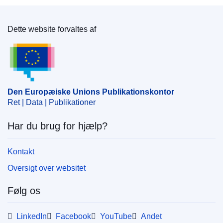
Dette website forvaltes af
Den Europæiske Unions Publikationskontor
Den Europæiske Unions Publikationskontor
Ret | Data | Publikationer
Har du brug for hjælp?
Kontakt
Oversigt over websitet
Følg os
LinkedIn
Facebook
YouTube
Andet