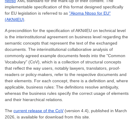
Ntoso
XML standard for the mark-up of their content. The
implementable specification of this format designed specifically
for EU legislation is referred to as
"Akoma Ntoso for EU"
(AKN4EU)
.
A precondition for the specification of AKN4EU on technical level
is the interinstitutional agreement on business level regarding the
semantic concepts that represent the text of the exchanged
documents. The interinstitutional collaborative analysis of
commonly agreed example documents feeds into the "Common
Vocabulary" (CoV), which is a collection of structural concepts
that reflect the way users, notably lawyers, translators, proof-
readers or policy-makers, refer to the respective documents and
their elements. For each concept, there is a definition and, where
applicable, business rules: The definitions resolve ambiguity,
whereas the business rules specify the correct usage of elements
and their hierarchical relations.
The
current release of the CoV
(version 4.4), published in March
2026, is available for download from this site.