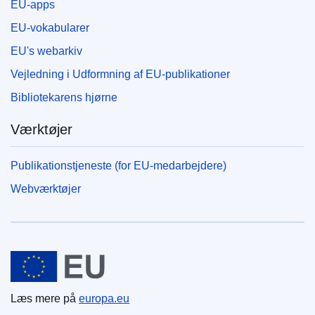
EU-apps
EU-vokabularer
EU's webarkiv
Vejledning i Udformning af EU-publikationer
Bibliotekarens hjørne
Værktøjer
Publikationstjeneste (for EU-medarbejdere)
Webværktøjer
Den Europæiske Union
Læs mere på
europa.eu