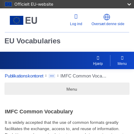
Officielt EU-website
Log ind
Oversæt denne side
EU Vocabularies
Hjælp
Menu
Publikationskontoret
IMFC Common Vocabulary
Menu
IMFC Common Vocabulary
It is widely accepted that the use of common formats greatly
facilitates the exchange, access to, and reuse of information.