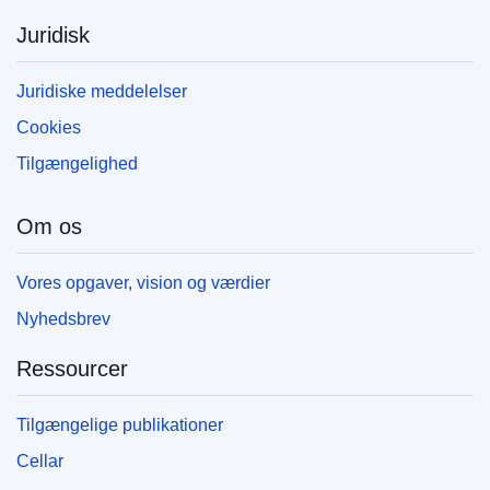
Juridisk
Juridiske meddelelser
Cookies
Tilgængelighed
Om os
Vores opgaver, vision og værdier
Nyhedsbrev
Ressourcer
Tilgængelige publikationer
Cellar