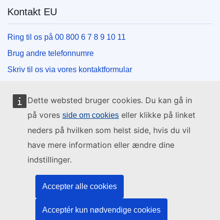
Kontakt EU
Ring til os på 00 800 6 7 8 9 10 11
Brug andre telefonnumre
Skriv til os via vores kontaktformular
Mød os på et af EU-centrene
Dette websted bruger cookies. Du kan gå in
Sociale medier
på vores
eller klikke på linket
side om cookies
neders på hvilken som helst side, hvis du vil
Søg efter EU på de sociale medier
have mere information eller ændre dine
indstillinger.
EU-institutioner og -organer
Accepter alle cookies
Søg efter alle EU-institutioner og -organer
Acceptér kun nødvendige cookies