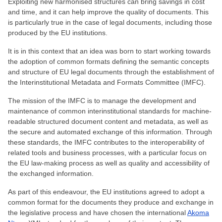
Exploiting new harmonised structures can bring savings in cost
and time, and it can help improve the quality of documents. This
is particularly true in the case of legal documents, including those
produced by the EU institutions.
It is in this context that an idea was born to start working towards
the adoption of common formats defining the semantic concepts
and structure of EU legal documents through the establishment of
the Interinstitutional Metadata and Formats Committee (IMFC).
The mission of the IMFC is to manage the development and
maintenance of common interinstitutional standards for machine-
readable structured document content and metadata, as well as
the secure and automated exchange of this information. Through
these standards, the IMFC contributes to the interoperability of
related tools and business processes, with a particular focus on
the EU law-making process as well as quality and accessibility of
the exchanged information.
As part of this endeavour, the EU institutions agreed to adopt a
common format for the documents they produce and exchange in
the legislative process and have chosen the international
Akoma